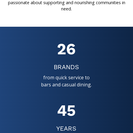
passionate about supporting and nourishing communities in
need.
26
BRANDS
from quick service to
bars and casual dining.
45
YEARS