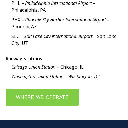
PHL –
Philadelphia International Airport –
Philadelphia, PA
PHX –
Phoenix Sky Harbor International Airport –
Phoenix, AZ
SLC –
Salt Lake City International Airport
– Salt Lake
City, UT
Railway Stations
Chicago Union Station
– Chicago, IL
Washington Union Station – Washington, D.C.
WHERE WE OPERATE