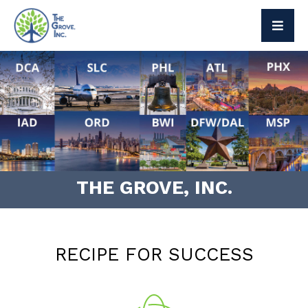
The Grove Way
Leadership
Social Responsibility
Press
THE GROVE, INC.
Brand Partners
Exclusive Brands
RECIPE FOR SUCCESS