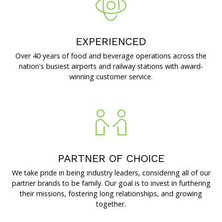
Brands and Restaurants
EXPERIENCED
Over 40 years of food and beverage operations across the
ACDBE Partners
nation's busiest airports and railway stations with award-
Products
winning customer service.
Company Culture
Benefits
PARTNER OF CHOICE
Grow at the Grove
We take pride in being industry leaders, considering all of our
partner brands to be family. Our goal is to invest in furthering
Opportunities
their missions, fostering long relationships, and growing
together.