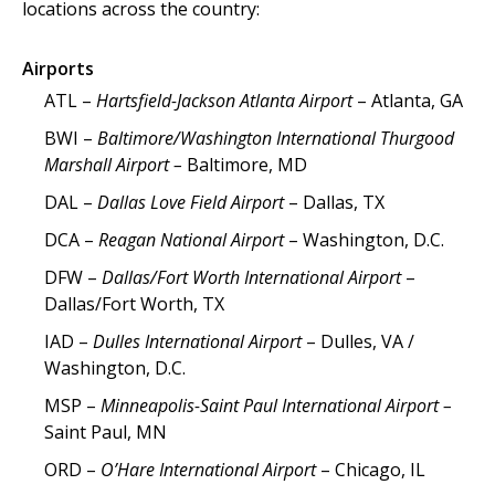
locations across the country:
Airports
ATL –
Hartsfield-Jackson Atlanta Airport
– Atlanta, GA
BWI –
Baltimore/Washington International Thurgood
Marshall Airport –
Baltimore, MD
DAL –
Dallas Love Field Airport
– Dallas, TX
DCA –
Reagan National Airport
– Washington, D.C.
DFW –
Dallas/Fort Worth International Airport
–
Dallas/Fort Worth, TX
IAD –
Dulles International Airport
– Dulles, VA /
Washington, D.C.
MSP –
Minneapolis-Saint Paul International Airport –
Saint Paul, MN
ORD –
O’Hare International Airport
– Chicago, IL