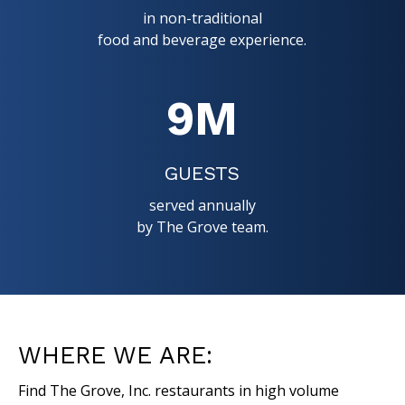
in non-traditional
food and beverage experience.
9
M
GUESTS
served annually
by The Grove team.
WHERE WE ARE:
Find The Grove, Inc. restaurants in high volume