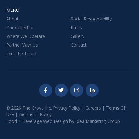
MENU
About
Social Responsibility
Our Collection
Press
Where We Operate
Gallery
Partner With Us
Contact
Join The Team
© 2026 The Grove Inc.
Privacy Policy
|
Careers
|
Terms Of
Use
|
Biometric Policy
Food + Beverage Web Design
by
Idea Marketing Group