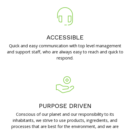
ACCESSIBLE
Quick and easy communication with top level management
and support staff, who are always easy to reach and quick to
respond.
PURPOSE DRIVEN
Conscious of our planet and our responsibility to its
inhabitants, we strive to use products, ingredients, and
processes that are best for the environment, and we are