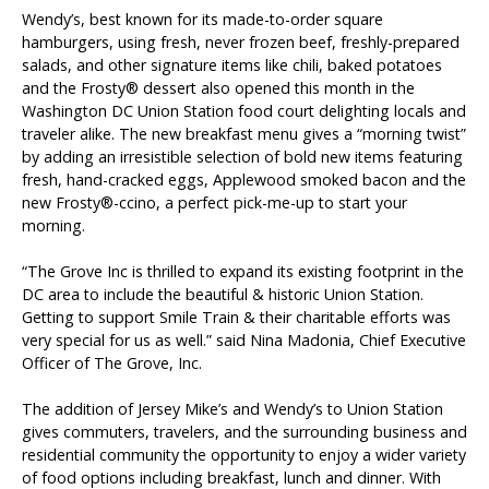
Wendy’s, best known for its made-to-order square
hamburgers, using fresh, never frozen beef, freshly-prepared
salads, and other signature items like chili, baked potatoes
Brands and Restaurants
and the Frosty® dessert also opened this month in the
Washington DC Union Station food court delighting locals and
ACDBE Partners
traveler alike. The new breakfast menu gives a “morning twist”
by adding an irresistible selection of bold new items featuring
Products
fresh, hand-cracked eggs, Applewood smoked bacon and the
new Frosty®-ccino, a perfect pick-me-up to start your
morning.
“The Grove Inc is thrilled to expand its existing footprint in the
DC area to include the beautiful & historic Union Station.
Company Culture
Getting to support Smile Train & their charitable efforts was
Benefits
very special for us as well.” said Nina Madonia, Chief Executive
Officer of The Grove, Inc.
Grow at the Grove
The addition of Jersey Mike’s and Wendy’s to Union Station
Opportunities
gives commuters, travelers, and the surrounding business and
residential community the opportunity to enjoy a wider variety
of food options including breakfast, lunch and dinner. With