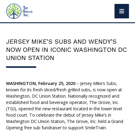
The Grove Way
Leadership
JERSEY MIKE’S SUBS AND WENDY’S
Social Responsibility
NOW OPEN IN ICONIC WASHINGTON DC
Press
UNION STATION
WASHINGTON, February 25, 2020
– Jersey Mike’s Subs,
Brand Partners
known for its fresh sliced/fresh grilled subs, is now open at
Washington, DC Union Station. Nationally recognized and
Exclusive Brands
established food and beverage operator, The Grove, Inc.
(TGI), opened the new restaurant located in the lower level
food court. To celebrate the debut of Jersey Mike’s in
Washington DC Union Station, The Grove, Inc. held a Grand
Opening free sub fundraiser to support SmileTrain.