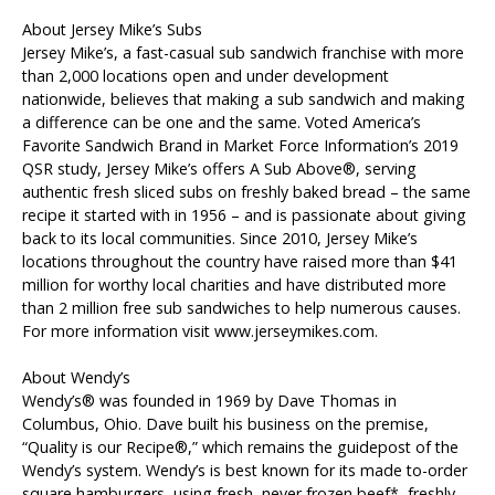
About Jersey Mike’s Subs
Jersey Mike’s, a fast-casual sub sandwich franchise with more
than 2,000 locations open and under development
nationwide, believes that making a sub sandwich and making
a difference can be one and the same. Voted America’s
Favorite Sandwich Brand in Market Force Information’s 2019
QSR study, Jersey Mike’s offers A Sub Above®, serving
authentic fresh sliced subs on freshly baked bread – the same
recipe it started with in 1956 – and is passionate about giving
back to its local communities. Since 2010, Jersey Mike’s
locations throughout the country have raised more than $41
million for worthy local charities and have distributed more
than 2 million free sub sandwiches to help numerous causes.
For more information visit www.jerseymikes.com.
About Wendy’s
Wendy’s® was founded in 1969 by Dave Thomas in
Columbus, Ohio. Dave built his business on the premise,
“Quality is our Recipe®,” which remains the guidepost of the
Wendy’s system. Wendy’s is best known for its made to-order
square hamburgers, using fresh, never frozen beef*, freshly-