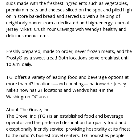
subs made with the freshest ingredients such as vegetables,
premium meats and cheeses sliced on the spot and piled high
on in-store baked bread and served up with a helping of
neighborly banter from a dedicated and high-energy team at
Jersey Mike’s. Crush Your Cravings with Wendy’s healthy and
delicious menu items.
Freshly prepared, made to order, never frozen meats, and the
Frosty® as a sweet treat! Both locations serve breakfast until
10 a.m. daily.
TGI offers a variety of leading food and beverage options at
more than 47 locations—and counting— nationwide. Jersey
Mike’s now has 21 locations and Wendy’s has 4 in the
Washington DC area.
About The Grove, Inc.
The Grove, Inc. (TGI) is an established food and beverage
operator and the preferred destination for quality food and
exceptionally friendly service, providing hospitality at its finest
to the nation’s busiest travel centers. TGI nourishes people