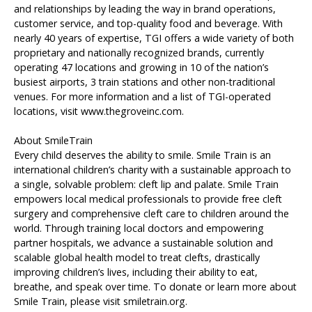
and relationships by leading the way in brand operations,
customer service, and top-quality food and beverage. With
nearly 40 years of expertise, TGI offers a wide variety of both
proprietary and nationally recognized brands, currently
operating 47 locations and growing in 10 of the nation’s
busiest airports, 3 train stations and other non-traditional
venues. For more information and a list of TGI-operated
locations, visit www.thegroveinc.com.
About SmileTrain
Every child deserves the ability to smile. Smile Train is an
international children’s charity with a sustainable approach to
a single, solvable problem: cleft lip and palate. Smile Train
empowers local medical professionals to provide free cleft
surgery and comprehensive cleft care to children around the
world. Through training local doctors and empowering
partner hospitals, we advance a sustainable solution and
scalable global health model to treat clefts, drastically
improving children’s lives, including their ability to eat,
breathe, and speak over time. To donate or learn more about
Smile Train, please visit smiletrain.org.