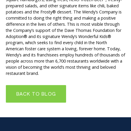
prepared salads, and other signature items like chili, baked
potatoes and the Frosty® dessert. The Wendy’s Company is
committed to doing the right thing and making a positive
difference in the lives of others. This is most visible through
the Company’s support of the Dave Thomas Foundation for
Adoption® and its signature Wendy’s Wonderful Kids®
program, which seeks to find every child in the North
American foster care system a loving, forever home. Today,
Wendy’s and its franchisees employ hundreds of thousands of
people across more than 6,700 restaurants worldwide with a
vision of becoming the world’s most thriving and beloved
restaurant brand.
BACK TO BLOG