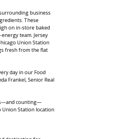
e surrounding business
ngredients. These
high on in-store baked
-energy team. Jersey
 Chicago Union Station
s fresh from the flat
ery day in our Food
nda Frankel, Senior Real
ions—and counting—
o Union Station location