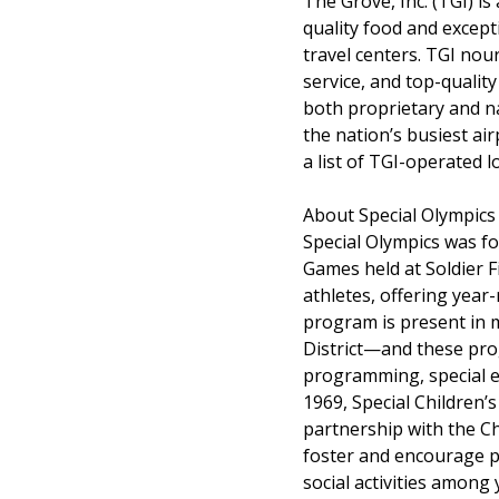
The Grove, Inc. (TGI) i
quality food and excepti
travel centers. TGI nou
service, and top-quality
both proprietary and na
the nation’s busiest ai
a list of TGI-operated 
About Special Olympics
Special Olympics was fou
Games held at Soldier F
athletes, offering year
program is present in 
District—and these pro
programming, special ev
1969, Special Children’
partnership with the Ch
foster and encourage p
social activities among 