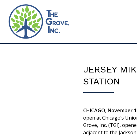
JERSEY MIK
STATION
CHICAGO, November 13
open at Chicago’s Unio
Grove, Inc. (TGI), open
adjacent to the Jackson 