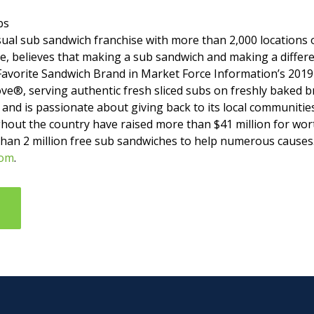
bs
asual sub sandwich franchise with more than 2,000 location
, believes that making a sub sandwich and making a differ
Favorite Sandwich Brand in Market Force Information’s 2019
ve®, serving authentic fresh sliced subs on freshly baked b
– and is passionate about giving back to its local communities
hout the country have raised more than $41 million for wort
than 2 million free sub sandwiches to help numerous causes
com
.