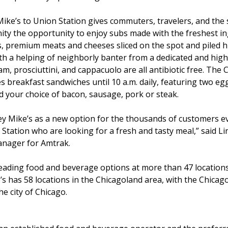
Mike’s to Union Station gives commuters, travelers, and th
ity the opportunity to enjoy subs made with the freshest i
s, premium meats and cheeses sliced on the spot and piled 
th a helping of neighborly banter from a dedicated and high
am, prosciuttini, and cappacuolo are all antibiotic free. The
es breakfast sandwiches until 10 a.m. daily, featuring two egg
nd your choice of bacon, sausage, pork or steak.
y Mike’s as a new option for the thousands of customers ev
Station who are looking for a fresh and tasty meal,” said Li
nager for Amtrak.
f leading food and beverage options at more than 47 locat
’s has 58 locations in the Chicagoland area, with the Chicag
e city of Chicago.