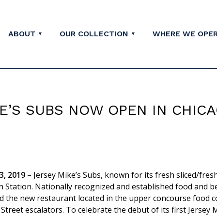
ABOUT
OUR COLLECTION
WHERE WE OPE
E’S SUBS NOW OPEN IN CHIC
, 2019
– Jersey Mike’s Subs, known for its fresh sliced/fresh
n Station. Nationally recognized and established food and 
ed the new restaurant located in the upper concourse food c
Street escalators. To celebrate the debut of its first Jersey 