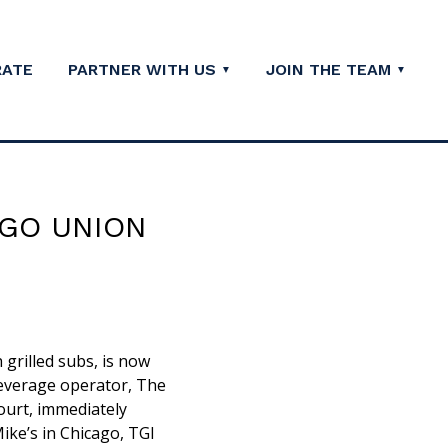
RATE
PARTNER WITH US
JOIN THE TEAM
AGO UNION
 grilled subs, is now
beverage operator, The
ourt, immediately
Mike’s in Chicago, TGI