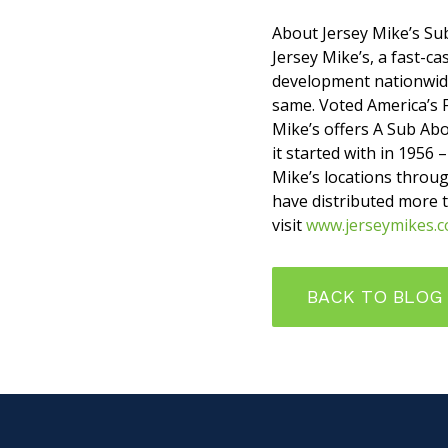
About Jersey Mike’s Su
Jersey Mike’s, a fast-c
development nationwide
same. Voted America’s 
Mike’s offers A Sub Abo
it started with in 1956 
Mike’s locations throug
have distributed more 
visit
www.jerseymikes.
BACK TO BLOG