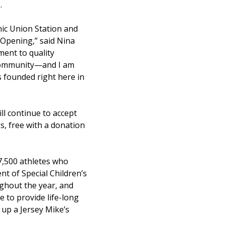
.
onic Union Station and
 Opening,” said Nina
ment to quality
l community—and I am
s founded right here in
l continue to accept
s, free with a donation
 7,500 athletes who
t of Special Children’s
ughout the year, and
 to provide life-long
 up a Jersey Mike’s