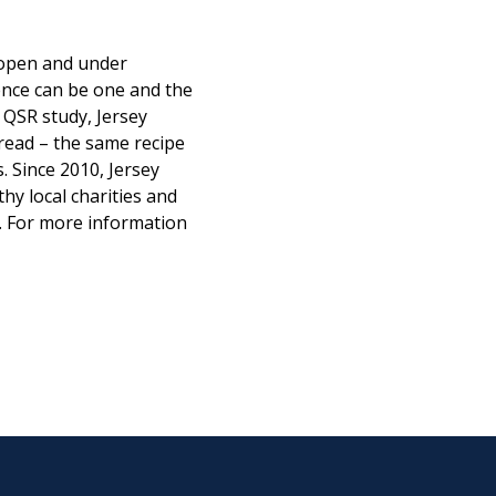
s open and under
ence can be one and the
 QSR study, Jersey
read – the same recipe
. Since 2010, Jersey
hy local charities and
. For more information