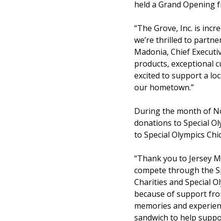
held a Grand Opening f
“The Grove, Inc. is inc
we’re thrilled to part
Madonia, Chief Executiv
products, exceptional c
excited to support a lo
our hometown.”
During the month of No
donations to Special Ol
to Special Olympics Chi
“Thank you to Jersey Mi
compete through the Sp
Charities and Special O
because of support from
memories and experience
sandwich to help suppo