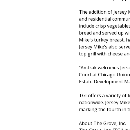
The addition of Jersey 
and residential commun
include crisp vegetable
bread and served up wi
Mike’s turkey breast, h
Jersey Mike’s also serv
top grill with cheese a
“Amtrak welcomes Jerse
Court at Chicago Union 
Estate Development Ma
TGI offers a variety o
nationwide. Jersey Mike
marking the fourth in th
About The Grove, Inc.