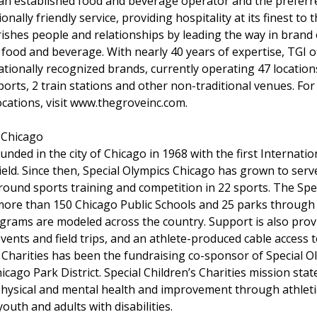
s an established food and beverage operator and the preferr
onally friendly service, providing hospitality at its finest to 
rishes people and relationships by leading the way in bran
 food and beverage. With nearly 40 years of expertise, TGI of
tionally recognized brands, currently operating 47 location
rports, 2 train stations and other non-traditional venues. F
locations, visit www.thegroveinc.com.
 Chicago
nded in the city of Chicago in 1968 with the first Internatio
ield. Since then, Special Olympics Chicago has grown to ser
-round sports training and competition in 22 sports. The Sp
more than 150 Chicago Public Schools and 25 parks through
grams are modeled across the country. Support is also provi
ents and field trips, and an athlete-produced cable access t
s Charities has been the fundraising co-sponsor of Special O
icago Park District. Special Children’s Charities mission sta
hysical and mental health and improvement through athletic
youth and adults with disabilities.