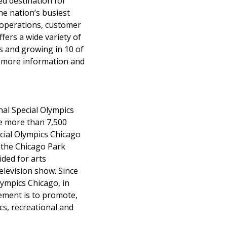
ed destination for
the nation’s busiest
d operations, customer
fers a wide variety of
s and growing in 10 of
or more information and
nal Special Olympics
ve more than 7,500
ecial Olympics Chicago
 the Chicago Park
ded for arts
elevision show. Since
lympics Chicago, in
tement is to promote,
s, recreational and