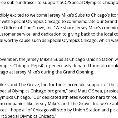
ree sub fundraiser to support SCC/Special Olympics Chicago
redibly excited to welcome Jersey Mike’s Subs to Chicago’s ic
ner with Special Olympics Chicago to commemorate our Grand
e Officer of The Grove, Inc. “We share Jersey Mike’s commit
ustomer service, and dedication to giving back to the loca
cal worthy cause such as Special Olympics Chicago, which wa
vember, the Jersey Mike’s Subs at Chicago Union Station wil
ympics Chicago. PepsiCo. generously donated fountain drink
cago at Jersey Mike’s during the Grand Opening.
ke’s and The Grove, Inc. for their incredible support of the
ecial Olympics Chicago program,” said Matt O’Shea, presiden
lympics Chicago. “Our dedicated athletes work so hard thro
 companies like Jersey Mike’s and The Grove, Inc. we’re able
s. I hope all of Chicago will stop by Union Station and pick
rt Special Olympics Chicago.”