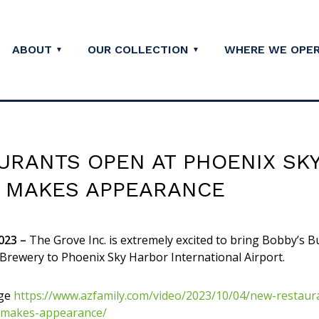
ABOUT
OUR COLLECTION
WHERE WE OPE
URANTS OPEN AT PHOENIX SK
Y MAKES APPEARANCE
023 –
The Grove Inc. is extremely excited to bring Bobby’s B
 Brewery to Phoenix Sky Harbor International Airport.
ge
https://www.azfamily.com/video/2023/10/04/new-restaur
-makes-appearance/