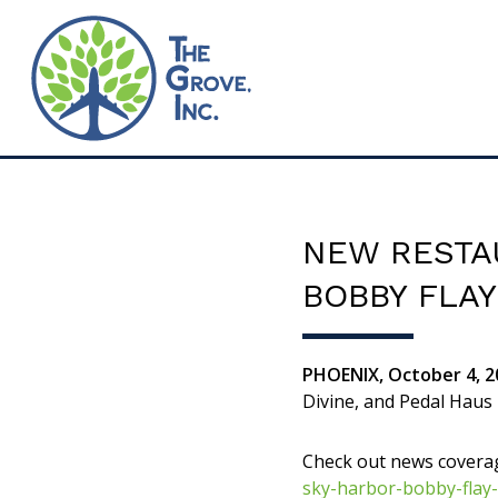
NEW RESTA
BOBBY FLA
PHOENIX, October 4, 2
Divine, and Pedal Haus
Check out news covera
sky-harbor-bobby-flay