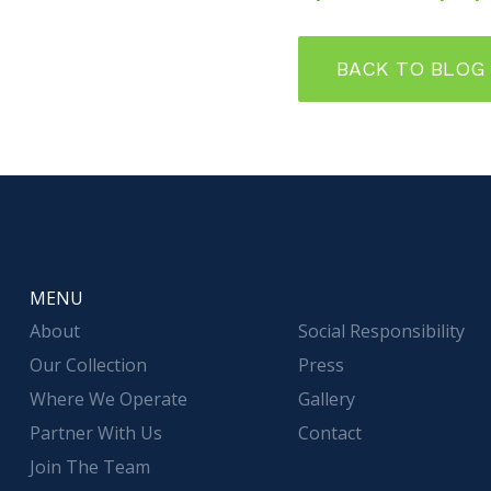
BACK TO BLOG
MENU
About
Social Responsibility
Our Collection
Press
Where We Operate
Gallery
Partner With Us
Contact
Join The Team