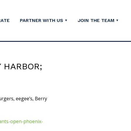
RATE
PARTNER WITH US
JOIN THE TEAM
Y HARBOR;
urgers, eegee’s, Berry
ants-open-phoenix-