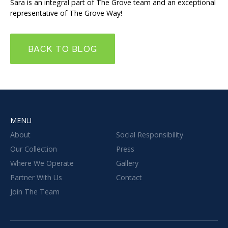
Sara is an integral part of The Grove team and an exceptional
representative of The Grove Way!
BACK TO BLOG
MENU
About
Social Responsibility
Our Collection
Press
Where We Operate
Gallery
Partner With Us
Contact
Join The Team