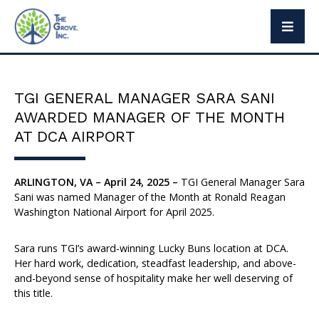
The Grove Way
Leadership
TGI GENERAL MANAGER SARA SANI
Social Responsibility
AWARDED MANAGER OF THE MONTH
Press
AT DCA AIRPORT
ARLINGTON, VA – April 24, 2025 –
TGI General Manager Sara
Sani was named Manager of the Month at Ronald Reagan
Brand Partners
Washington National Airport for April 2025.
Exclusive Brands
Sara runs TGI’s award-winning Lucky Buns location at DCA.
Her hard work, dedication, steadfast leadership, and above-
and-beyond sense of hospitality make her well deserving of
this title.