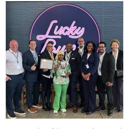
Brands and Restaurants
ACDBE Partners
Products
Company Culture
Benefits
Grow at the Grove
Opportunities