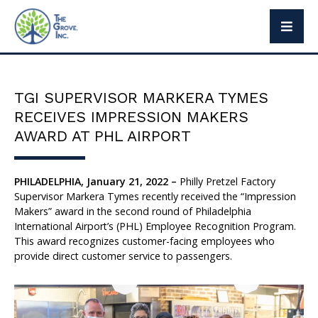
The Grove Way
Leadership
TGI SUPERVISOR MARKERA TYMES
Social Responsibility
RECEIVES IMPRESSION MAKERS
Press
AWARD AT PHL AIRPORT
PHILADELPHIA, January 21, 2022 –
Philly Pretzel Factory
Supervisor Markera Tymes recently received the “Impression
Brand Partners
Makers” award in the second round of Philadelphia
International Airport’s (PHL) Employee Recognition Program.
Exclusive Brands
This award recognizes customer-facing employees who
provide direct customer service to passengers.