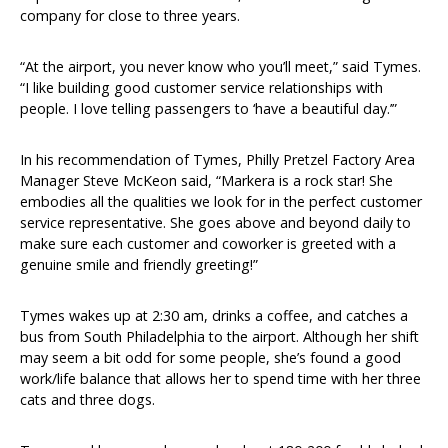
company for close to three years.
“At the airport, you never know who you’ll meet,” said Tymes.
“I like building good customer service relationships with
people. I love telling passengers to ‘have a beautiful day.’”
In his recommendation of Tymes, Philly Pretzel Factory Area
Manager Steve McKeon said, “Markera is a rock star! She
embodies all the qualities we look for in the perfect customer
service representative. She goes above and beyond daily to
make sure each customer and coworker is greeted with a
genuine smile and friendly greeting!”
Tymes wakes up at 2:30 am, drinks a coffee, and catches a
bus from South Philadelphia to the airport. Although her shift
may seem a bit odd for some people, she’s found a good
work/life balance that allows her to spend time with her three
cats and three dogs.