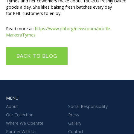
Tymes and her coworkers make about 180-200 freshly baked
goods a day. She likes baking fresh batches every day
for PHL customers to enjoy.
Read more at:
https://www.phl.org/newsroom/profile-
MarkeraTymes
BACK TO BLOG
MENU
About
Social Responsibility
Our Collection
Press
Where We Operate
Gallery
Partner With Us
Contact