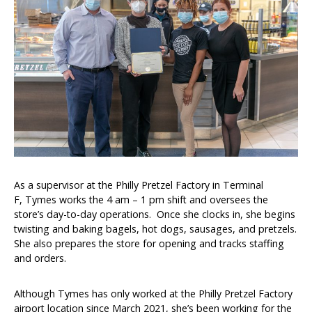
Brands and Restaurants
ACDBE Partners
Products
As a supervisor at the Philly Pretzel Factory in Terminal
Company Culture
F, Tymes works the 4 am – 1 pm shift and oversees the
Benefits
store’s day-to-day operations. Once she clocks in, she begins
twisting and baking bagels, hot dogs, sausages, and pretzels.
Grow at the Grove
She also prepares the store for opening and tracks staffing
and orders.
Opportunities
Although Tymes has only worked at the Philly Pretzel Factory
airport location since March 2021, she’s been working for the